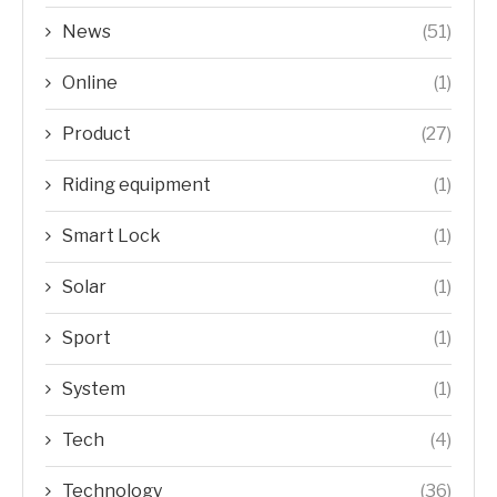
News
(51)
Online
(1)
Product
(27)
Riding equipment
(1)
Smart Lock
(1)
Solar
(1)
Sport
(1)
System
(1)
Tech
(4)
Technology
(36)