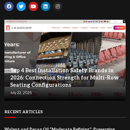
Top 4 Best Installation Safety Brands in
2026: Connection Strength for Multi-Row
Seating Configurations
July 22, 2026
RECENT ARTICLES
Walnut and Pecan Oil “Moderate Refining”: Preserving