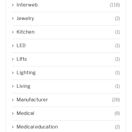
Interweb
(118)
Jewelry
(2)
Kitchen
(1)
LED
(1)
Lifts
(1)
Lighting
(1)
Living
(1)
Manufacturer
(28)
Medical
(8)
Medical education
(2)