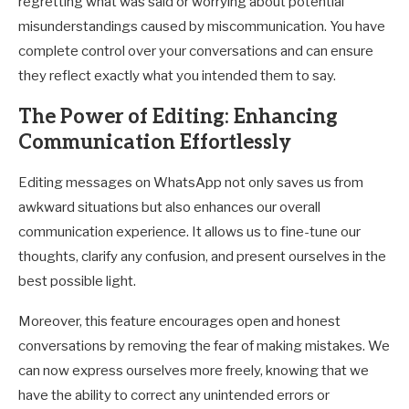
regretting what was said or worrying about potential
misunderstandings caused by miscommunication. You have
complete control over your conversations and can ensure
they reflect exactly what you intended them to say.
The Power of Editing: Enhancing
Communication Effortlessly
Editing messages on WhatsApp not only saves us from
awkward situations but also enhances our overall
communication experience. It allows us to fine-tune our
thoughts, clarify any confusion, and present ourselves in the
best possible light.
Moreover, this feature encourages open and honest
conversations by removing the fear of making mistakes. We
can now express ourselves more freely, knowing that we
have the ability to correct any unintended errors or