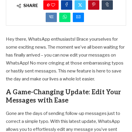
0
SHARE
Hey there, WhatsApp enthusiasts! Brace yourselves for
some exciting news. The moment we’ve all been waiting for
has finally arrived – you can now edit your messages on
WhatsApp! No more cringing at those embarrassing typos
or hastily sent messages. This new feature is here to save
the day and make our lives a whole lot easier.
A Game-Changing Update: Edit Your
Messages with Ease
Gone are the days of sending follow-up messages just to
correct a simple typo. With this latest update, WhatsApp
allows you to effortlessly edit any message you’ve sent