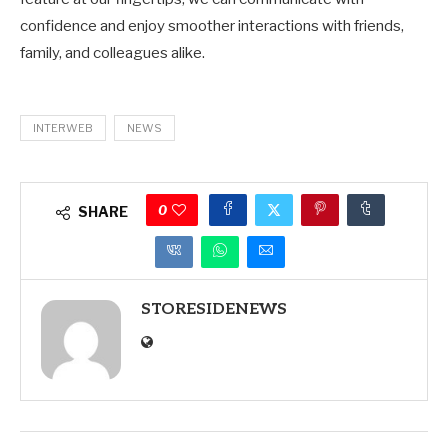
confidence and enjoy smoother interactions with friends,
family, and colleagues alike.
INTERWEB
NEWS
0
SHARE
STORESIDENEWS