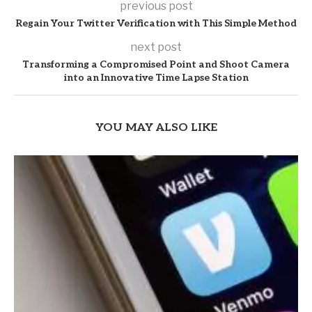
previous post
Regain Your Twitter Verification with This Simple Method
next post
Transforming a Compromised Point and Shoot Camera
into an Innovative Time Lapse Station
YOU MAY ALSO LIKE