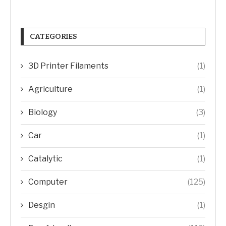
CATEGORIES
3D Printer Filaments
(1)
Agriculture
(1)
Biology
(3)
Car
(1)
Catalytic
(1)
Computer
(125)
Desgin
(1)