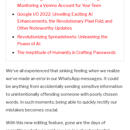
Monitoring a Venmo Account for Your Teen
Google I/O 2022: Unveiling Exciting AI
Enhancements, the Revolutionary Pixel Fold, and
Other Noteworthy Updates
Revolutionizing Spreadsheets: Unleashing the
Power of AI
The Ineptitude of Humanity in Crafting Passwords
We’ve all experienced that sinking feeling when we realize
we’ve made an error in our WhatsApp messages. It could
be anything from accidentally sending sensitive information
to unintentionally offending someone with poorly chosen
words. In such moments, being able to quickly rectify our
mistakes becomes crucial.
With this new editing feature, gone are the days of