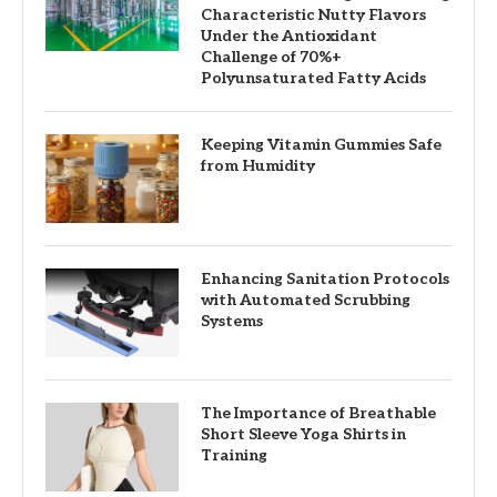
Characteristic Nutty Flavors
Under the Antioxidant
Challenge of 70%+
Polyunsaturated Fatty Acids
Keeping Vitamin Gummies Safe
from Humidity
Enhancing Sanitation Protocols
with Automated Scrubbing
Systems
The Importance of Breathable
Short Sleeve Yoga Shirts in
Training