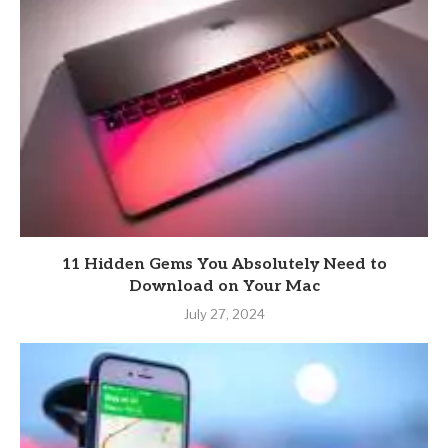
11 Hidden Gems You Absolutely Need to
Download on Your Mac
July 27, 2024