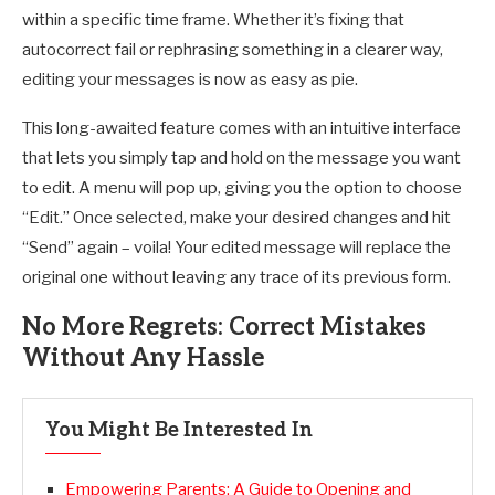
within a specific time frame. Whether it’s fixing that
autocorrect fail or rephrasing something in a clearer way,
editing your messages is now as easy as pie.
This long-awaited feature comes with an intuitive interface
that lets you simply tap and hold on the message you want
to edit. A menu will pop up, giving you the option to choose
“Edit.” Once selected, make your desired changes and hit
“Send” again – voila! Your edited message will replace the
original one without leaving any trace of its previous form.
No More Regrets: Correct Mistakes
Without Any Hassle
You Might Be Interested In
Empowering Parents: A Guide to Opening and