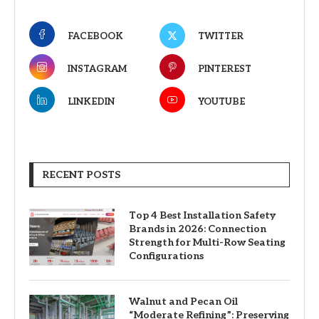
FACEBOOK
TWITTER
INSTAGRAM
PINTEREST
LINKEDIN
YOUTUBE
RECENT POSTS
Top 4 Best Installation Safety
Brands in 2026: Connection
Strength for Multi-Row Seating
Configurations
Walnut and Pecan Oil
“Moderate Refining”: Preserving