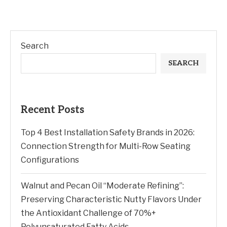
Search
SEARCH
Recent Posts
Top 4 Best Installation Safety Brands in 2026:
Connection Strength for Multi-Row Seating
Configurations
Walnut and Pecan Oil “Moderate Refining”:
Preserving Characteristic Nutty Flavors Under
the Antioxidant Challenge of 70%+
Polyunsaturated Fatty Acids