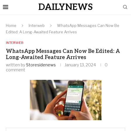
DAILYNEWS
Home
Interweb
WhatsApp Messages Can Now Be
Edited: A Long-Awaited Feature Arrives
INTERWEB
WhatsApp Messages Can Now Be Edited: A
Long-Awaited Feature Arrives
written by
Storesidenews
January 13, 2024
0
comment