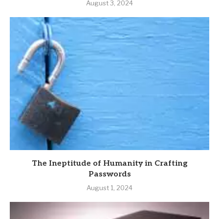
August 3, 2024
The Ineptitude of Humanity in Crafting
Passwords
August 1, 2024