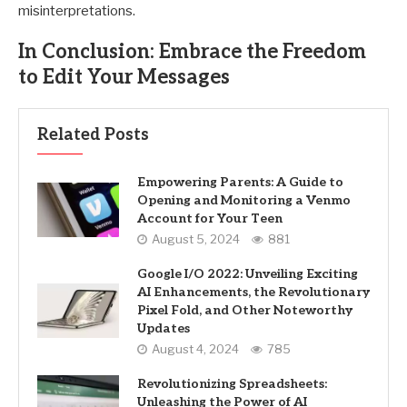
misinterpretations.
In Conclusion: Embrace the Freedom
to Edit Your Messages
Related Posts
Empowering Parents: A Guide to
Opening and Monitoring a Venmo
Account for Your Teen
August 5, 2024
881
Google I/O 2022: Unveiling Exciting
AI Enhancements, the Revolutionary
Pixel Fold, and Other Noteworthy
Updates
August 4, 2024
785
Revolutionizing Spreadsheets:
Unleashing the Power of AI