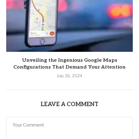
Unveiling the Ingenious Google Maps
Configurations That Demand Your Attention
July 26, 2024
LEAVE A COMMENT