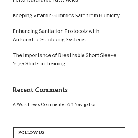
Keeping Vitamin Gummies Safe from Humidity
Enhancing Sanitation Protocols with
Automated Scrubbing Systems
The Importance of Breathable Short Sleeve
Yoga Shirts in Training
Recent Comments
on
A WordPress Commenter
Navigation
FOLLOW US