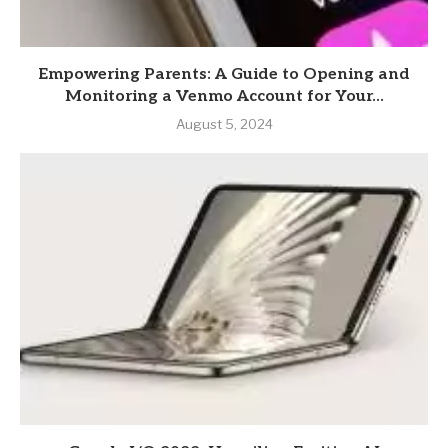
Empowering Parents: A Guide to Opening and
Monitoring a Venmo Account for Your...
August 5, 2024