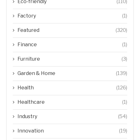
Eco-friendly
(110)
Factory
(1)
Featured
(320)
Finance
(1)
Furniture
(3)
Garden & Home
(139)
Health
(126)
Healthcare
(1)
Industry
(54)
Innovation
(19)