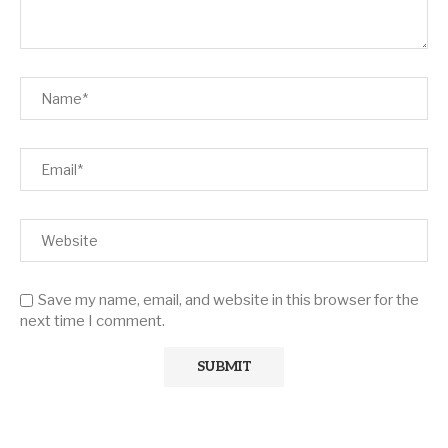
Save my name, email, and website in this browser for the
next time I comment.