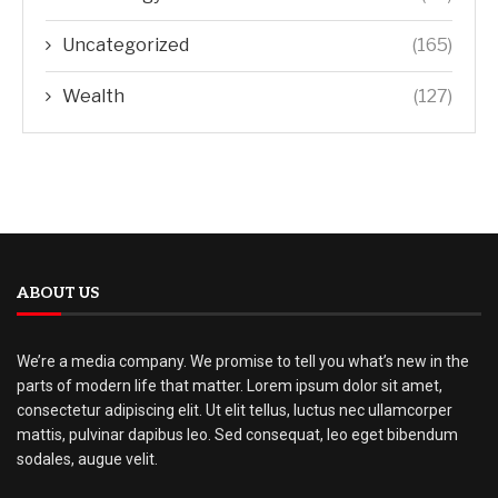
Uncategorized
(165)
Wealth
(127)
ABOUT US
We’re a media company. We promise to tell you what’s new in the
parts of modern life that matter. Lorem ipsum dolor sit amet,
consectetur adipiscing elit. Ut elit tellus, luctus nec ullamcorper
mattis, pulvinar dapibus leo. Sed consequat, leo eget bibendum
sodales, augue velit.