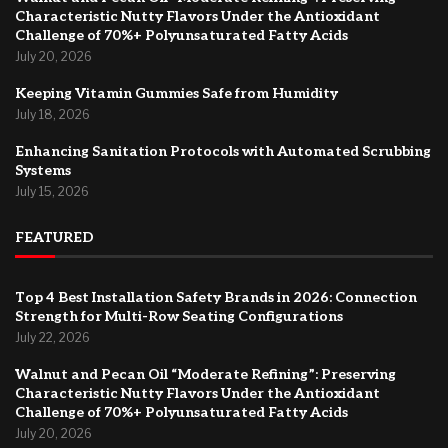
Characteristic Nutty Flavors Under the Antioxidant
Challenge of 70%+ Polyunsaturated Fatty Acids
July 20, 2026
Keeping Vitamin Gummies Safe from Humidity
July 18, 2026
Enhancing Sanitation Protocols with Automated Scrubbing
Systems
July 15, 2026
FEATURED
Top 4 Best Installation Safety Brands in 2026: Connection
Strength for Multi-Row Seating Configurations
July 22, 2026
Walnut and Pecan Oil “Moderate Refining”: Preserving
Characteristic Nutty Flavors Under the Antioxidant
Challenge of 70%+ Polyunsaturated Fatty Acids
July 20, 2026