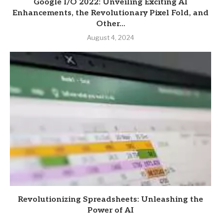
Google I/O 2022: Unveiling Exciting AI
Enhancements, the Revolutionary Pixel Fold, and
Other...
August 4, 2024
Revolutionizing Spreadsheets: Unleashing the
Power of AI