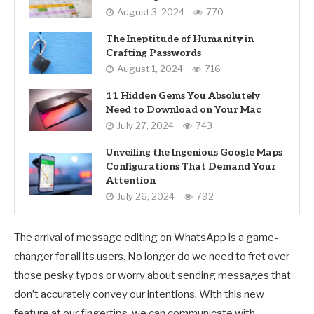
August 3, 2024
770
The Ineptitude of Humanity in
Crafting Passwords
August 1, 2024
716
11 Hidden Gems You Absolutely
Need to Download on Your Mac
July 27, 2024
743
Unveiling the Ingenious Google Maps
Configurations That Demand Your
Attention
July 26, 2024
792
The arrival of message editing on WhatsApp is a game-
changer for all its users. No longer do we need to fret over
those pesky typos or worry about sending messages that
don’t accurately convey our intentions. With this new
feature at our fingertips, we can communicate with