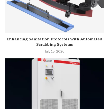
Enhancing Sanitation Protocols with Automated
Scrubbing Systems
July 15, 2026