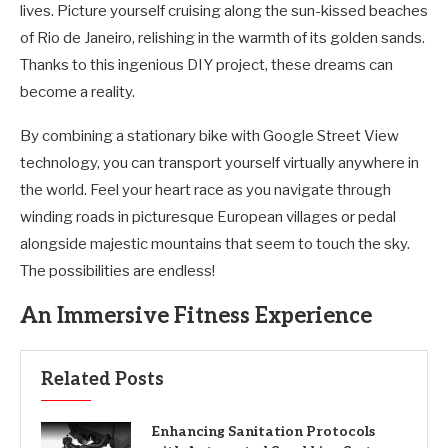
lives. Picture yourself cruising along the sun-kissed beaches
of Rio de Janeiro, relishing in the warmth of its golden sands.
Thanks to this ingenious DIY project, these dreams can
become a reality.
By combining a stationary bike with Google Street View
technology, you can transport yourself virtually anywhere in
the world. Feel your heart race as you navigate through
winding roads in picturesque European villages or pedal
alongside majestic mountains that seem to touch the sky.
The possibilities are endless!
An Immersive Fitness Experience
Related Posts
Enhancing Sanitation Protocols