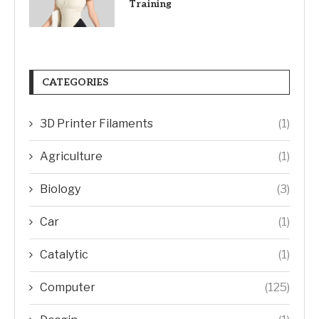
Training
CATEGORIES
3D Printer Filaments
(1)
Agriculture
(1)
Biology
(3)
Car
(1)
Catalytic
(1)
Computer
(125)