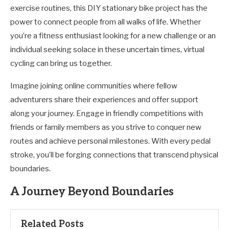
exercise routines, this DIY stationary bike project has the
power to connect people from all walks of life. Whether
you’re a fitness enthusiast looking for a new challenge or an
individual seeking solace in these uncertain times, virtual
cycling can bring us together.
Imagine joining online communities where fellow
adventurers share their experiences and offer support
along your journey. Engage in friendly competitions with
friends or family members as you strive to conquer new
routes and achieve personal milestones. With every pedal
stroke, you’ll be forging connections that transcend physical
boundaries.
A Journey Beyond Boundaries
Related Posts