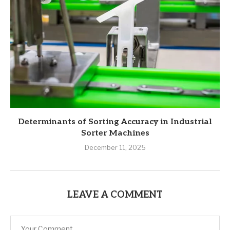
Determinants of Sorting Accuracy in Industrial
Sorter Machines
December 11, 2025
LEAVE A COMMENT