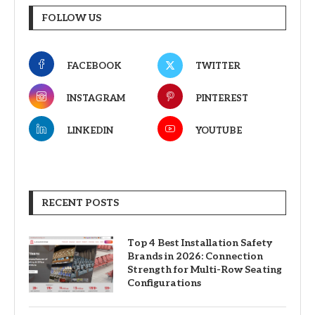
FOLLOW US
FACEBOOK
TWITTER
INSTAGRAM
PINTEREST
LINKEDIN
YOUTUBE
RECENT POSTS
Top 4 Best Installation Safety
Brands in 2026: Connection
Strength for Multi-Row Seating
Configurations