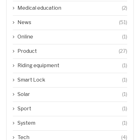
Medical education
(2)
News
(51)
Online
(1)
Product
(27)
Riding equipment
(1)
Smart Lock
(1)
Solar
(1)
Sport
(1)
System
(1)
Tech
(4)