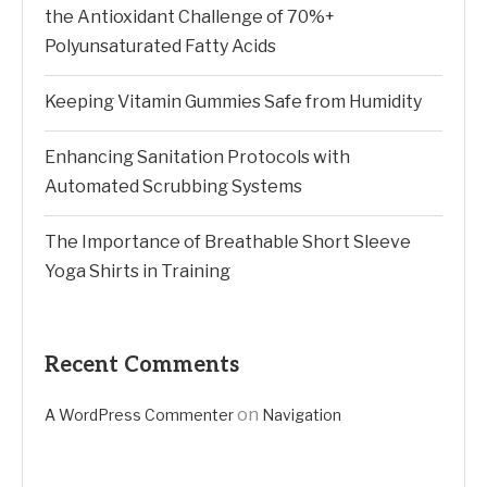
the Antioxidant Challenge of 70%+
Polyunsaturated Fatty Acids
Keeping Vitamin Gummies Safe from Humidity
Enhancing Sanitation Protocols with
Automated Scrubbing Systems
The Importance of Breathable Short Sleeve
Yoga Shirts in Training
Recent Comments
on
A WordPress Commenter
Navigation