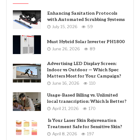
Enhancing Sanitation Protocols
with Automated Scrubbing Systems
July 15, 2026
59
Must Hybrid Solar Inverter PH1800
June 26, 2026
89
Advertising LED Display Screen:
Indoor vs Outdoor — Which Spec
Matters Most for Your Campaign?
June 16, 2026
110
Usage-Based Billing vs. Unlimited
local transcription: Which Is Better?
April 21, 2026
170
Is Your Laser Skin Rejuvenation
Treatment Safe for Sensitive Skin?
April 8, 2026
197