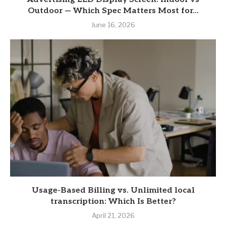
Outdoor — Which Spec Matters Most for...
June 16, 2026
Usage-Based Billing vs. Unlimited local
transcription: Which Is Better?
April 21, 2026