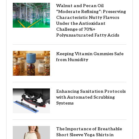
Walnut and Pecan Oil
“Moderate Refining”: Preserving
Characteristic Nutty Flavors
Under the Antioxidant
Challenge of 70%+
Polyunsaturated Fatty Acids
Keeping Vitamin Gummies Safe
from Humidity
Enhancing Sanitation Protocols
with Automated Scrubbing
Systems
The Importance of Breathable
Short Sleeve Yoga Shirts in