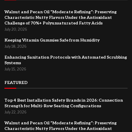
Walnut and Pecan Oil “Moderate Refining”: Preserving
Characteristic Nutty Flavors Under the Antioxidant
Challenge of 70%+ Polyunsaturated Fatty Acids
July 20, 2026
Keeping Vitamin Gummies Safe from Humidity
July 18, 2026
Enhancing Sanitation Protocols with Automated Scrubbing
Systems
July 15, 2026
FEATURED
Top 4 Best Installation Safety Brands in 2026: Connection
Strength for Multi-Row Seating Configurations
July 22, 2026
Walnut and Pecan Oil “Moderate Refining”: Preserving
Characteristic Nutty Flavors Under the Antioxidant