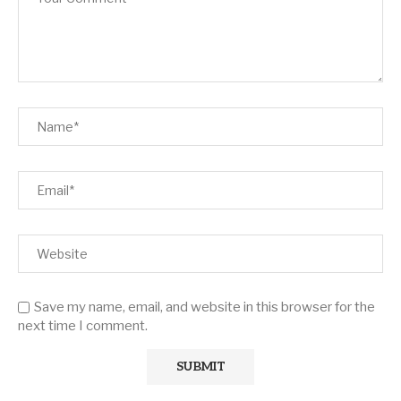
Save my name, email, and website in this browser for the
next time I comment.