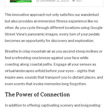
December 11, 2025
427
This innovative approach not only satisfies our wanderlust
but also provides an immersive fitness experience like no
other. As you cycle through different locations using Google
Street View’s panoramic images, every turn of your pedals
becomes an opportunity for discovery and exploration.
Breathe in crisp mountain air as you ascend steep inclines or
feel a refreshing sea breeze against your face while
coasting along coastal paths. Engage all your senses as
virtual landscapes unfold before your eyes – sights that
inspire awe, sounds that transport you to distant places, and
even scents that evoke memories long forgotten.
The Power of Connection
In addition to offering captivating scenery and invigorating