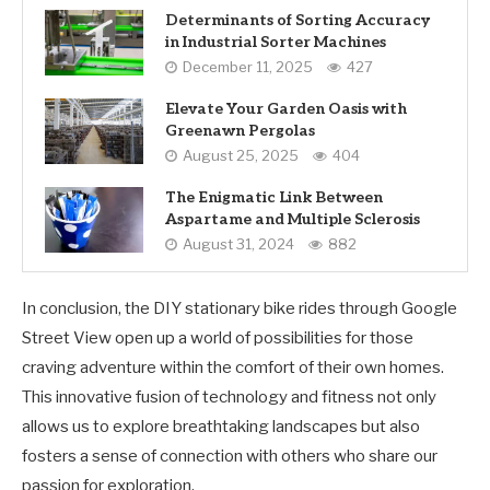
Determinants of Sorting Accuracy
in Industrial Sorter Machines
December 11, 2025
427
Elevate Your Garden Oasis with
Greenawn Pergolas
August 25, 2025
404
The Enigmatic Link Between
Aspartame and Multiple Sclerosis
August 31, 2024
882
In conclusion, the DIY stationary bike rides through Google
Street View open up a world of possibilities for those
craving adventure within the comfort of their own homes.
This innovative fusion of technology and fitness not only
allows us to explore breathtaking landscapes but also
fosters a sense of connection with others who share our
passion for exploration.