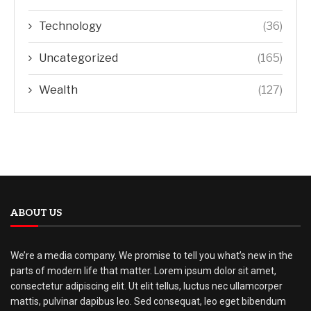
Technology
(36)
Uncategorized
(165)
Wealth
(127)
ABOUT US
We’re a media company. We promise to tell you what’s new in the
parts of modern life that matter. Lorem ipsum dolor sit amet,
consectetur adipiscing elit. Ut elit tellus, luctus nec ullamcorper
mattis, pulvinar dapibus leo. Sed consequat, leo eget bibendum