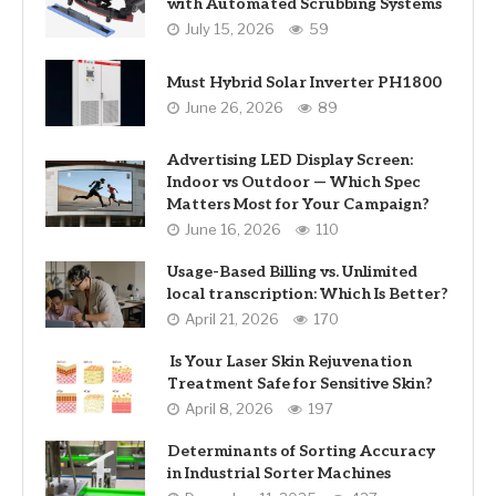
with Automated Scrubbing Systems
July 15, 2026
59
Must Hybrid Solar Inverter PH1800
June 26, 2026
89
Advertising LED Display Screen:
Indoor vs Outdoor — Which Spec
Matters Most for Your Campaign?
June 16, 2026
110
Usage-Based Billing vs. Unlimited
local transcription: Which Is Better?
April 21, 2026
170
Is Your Laser Skin Rejuvenation
Treatment Safe for Sensitive Skin?
April 8, 2026
197
Determinants of Sorting Accuracy
in Industrial Sorter Machines