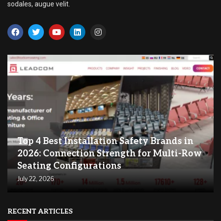
sodales, augue velit.
Top 4 Best Installation Safety Brands in
2026: Connection Strength for Multi-Row
Seating Configurations
July 22, 2026
RECENT ARTICLES