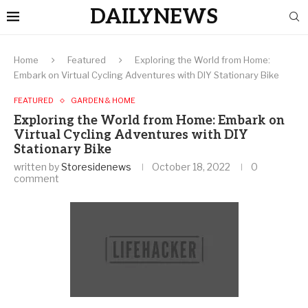
DAILYNEWS
Home
Featured
Exploring the World from Home:
Embark on Virtual Cycling Adventures with DIY Stationary Bike
FEATURED
GARDEN & HOME
Exploring the World from Home: Embark on
Virtual Cycling Adventures with DIY
Stationary Bike
written by
Storesidenews
October 18, 2022
0
comment