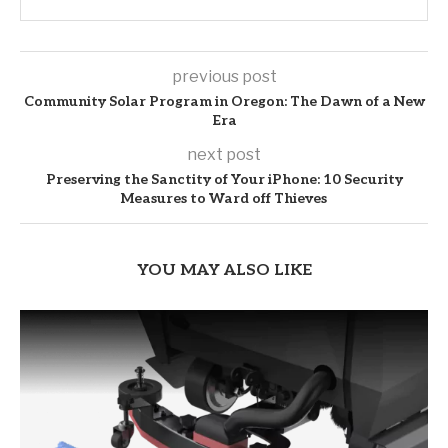
previous post
Community Solar Program in Oregon: The Dawn of a New
Era
next post
Preserving the Sanctity of Your iPhone: 10 Security
Measures to Ward off Thieves
YOU MAY ALSO LIKE