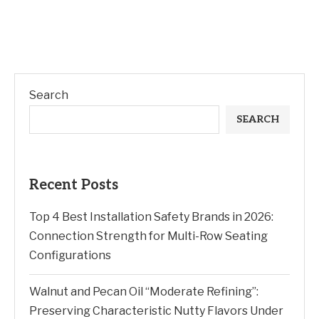
Search
SEARCH
Recent Posts
Top 4 Best Installation Safety Brands in 2026:
Connection Strength for Multi-Row Seating
Configurations
Walnut and Pecan Oil “Moderate Refining”:
Preserving Characteristic Nutty Flavors Under