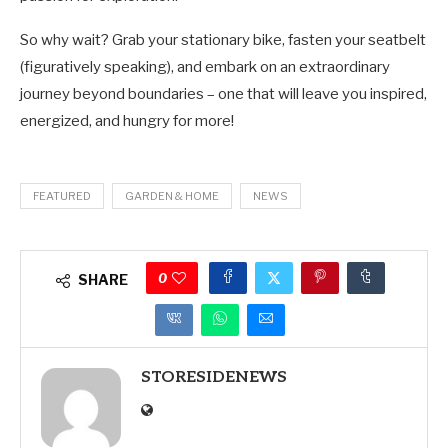
So why wait? Grab your stationary bike, fasten your seatbelt
(figuratively speaking), and embark on an extraordinary
journey beyond boundaries – one that will leave you inspired,
energized, and hungry for more!
FEATURED
GARDEN & HOME
NEWS
0
SHARE
STORESIDENEWS