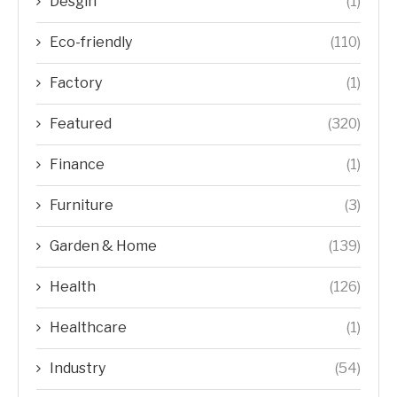
Desgin
(1)
Eco-friendly
(110)
Factory
(1)
Featured
(320)
Finance
(1)
Furniture
(3)
Garden & Home
(139)
Health
(126)
Healthcare
(1)
Industry
(54)