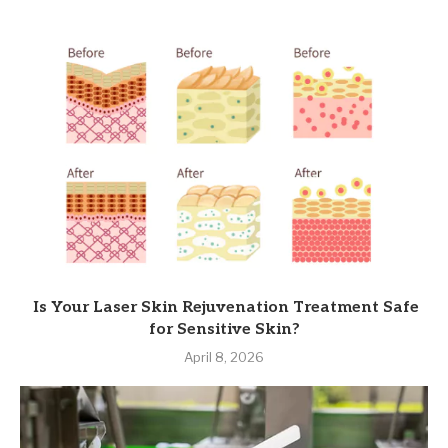
Is Your Laser Skin Rejuvenation Treatment Safe
for Sensitive Skin?
April 8, 2026