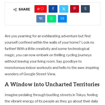
0
SHARE
Are you yearning for an exhilarating adventure but find
yourself confined within the walls of your home? Look no
further! With a little creativity and some technological
magic, you can now embark on thrilling cycling journeys
without leaving your living room. Say goodbye to
monotonous indoor workouts and hello to the awe-inspiring
wonders of Google Street View.
A Window into Uncharted Territories
Imagine pedaling through bustling streets in Tokyo, feeling
the vibrant energy of its people as they go about their daily