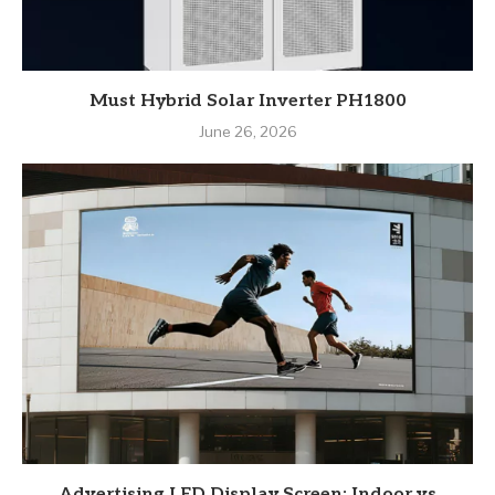
Must Hybrid Solar Inverter PH1800
June 26, 2026
Advertising LED Display Screen: Indoor vs