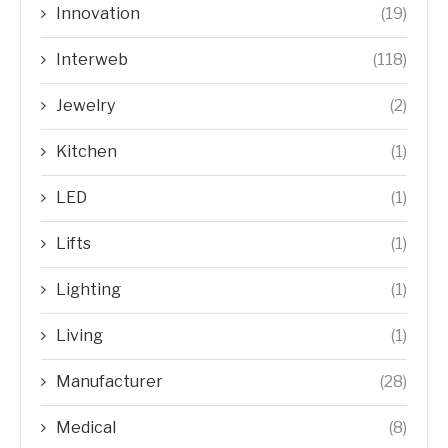
Innovation
(19)
Interweb
(118)
Jewelry
(2)
Kitchen
(1)
LED
(1)
Lifts
(1)
Lighting
(1)
Living
(1)
Manufacturer
(28)
Medical
(8)