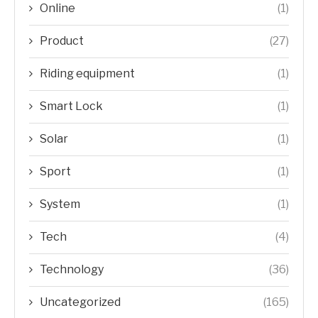
Online
(1)
Product
(27)
Riding equipment
(1)
Smart Lock
(1)
Solar
(1)
Sport
(1)
System
(1)
Tech
(4)
Technology
(36)
Uncategorized
(165)