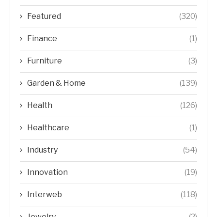
Featured
(320)
Finance
(1)
Furniture
(3)
Garden & Home
(139)
Health
(126)
Healthcare
(1)
Industry
(54)
Innovation
(19)
Interweb
(118)
Jewelry
(2)