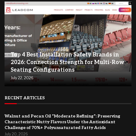
Top 4 Best Installation Safety Brands in
2026: Connection Strength for Multi-Row
Seating Configurations
July 22, 2026
RECENT ARTICLES
Walnut and Pecan Oil “Moderate Refining”: Preserving
Characteristic Nutty Flavors Under the Antioxidant
Challenge of 70%+ Polyunsaturated Fatty Acids
July 20, 2026