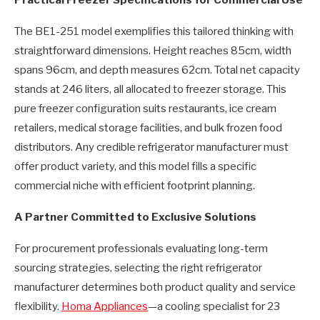
Practical Freezer Specifications for Commercial Use
The BE1-251 model exemplifies this tailored thinking with
straightforward dimensions. Height reaches 85cm, width
spans 96cm, and depth measures 62cm. Total net capacity
stands at 246 liters, all allocated to freezer storage. This
pure freezer configuration suits restaurants, ice cream
retailers, medical storage facilities, and bulk frozen food
distributors. Any credible refrigerator manufacturer must
offer product variety, and this model fills a specific
commercial niche with efficient footprint planning.
A Partner Committed to Exclusive Solutions
For procurement professionals evaluating long-term
sourcing strategies, selecting the right refrigerator
manufacturer determines both product quality and service
flexibility.
Homa Appliances
—a cooling specialist for 23