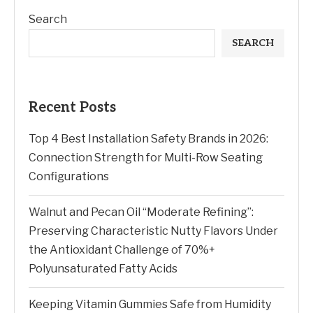
Search
SEARCH
Recent Posts
Top 4 Best Installation Safety Brands in 2026:
Connection Strength for Multi-Row Seating
Configurations
Walnut and Pecan Oil “Moderate Refining”:
Preserving Characteristic Nutty Flavors Under
the Antioxidant Challenge of 70%+
Polyunsaturated Fatty Acids
Keeping Vitamin Gummies Safe from Humidity