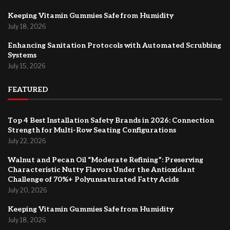
Keeping Vitamin Gummies Safe from Humidity
July 18, 2026
Enhancing Sanitation Protocols with Automated Scrubbing
Systems
July 15, 2026
FEATURED
Top 4 Best Installation Safety Brands in 2026: Connection
Strength for Multi-Row Seating Configurations
July 22, 2026
Walnut and Pecan Oil “Moderate Refining”: Preserving
Characteristic Nutty Flavors Under the Antioxidant
Challenge of 70%+ Polyunsaturated Fatty Acids
July 20, 2026
Keeping Vitamin Gummies Safe from Humidity
July 18, 2026