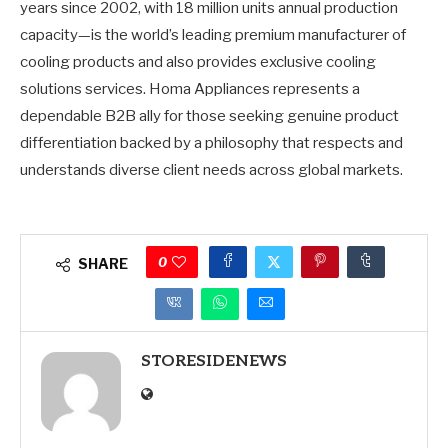
years since 2002, with 18 million units annual production
capacity—is the world’s leading premium manufacturer of
cooling products and also provides exclusive cooling
solutions services. Homa Appliances represents a
dependable B2B ally for those seeking genuine product
differentiation backed by a philosophy that respects and
understands diverse client needs across global markets.
0
SHARE
STORESIDENEWS