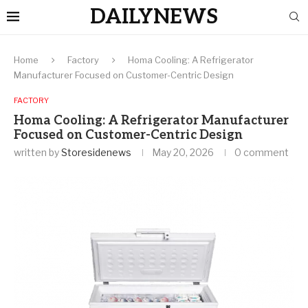
DAILYNEWS
Home
Factory
Homa Cooling: A Refrigerator
Manufacturer Focused on Customer-Centric Design
FACTORY
Homa Cooling: A Refrigerator Manufacturer
Focused on Customer-Centric Design
written by
Storesidenews
May 20, 2026
0 comment