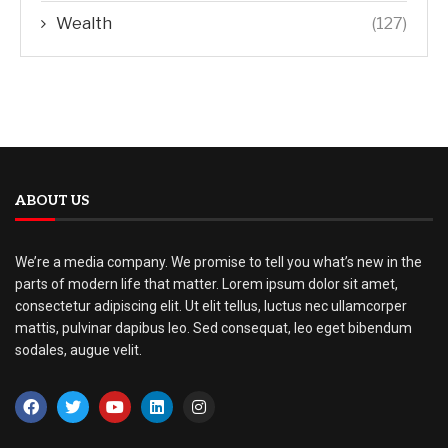
Wealth
(127)
ABOUT US
We’re a media company. We promise to tell you what’s new in the
parts of modern life that matter. Lorem ipsum dolor sit amet,
consectetur adipiscing elit. Ut elit tellus, luctus nec ullamcorper
mattis, pulvinar dapibus leo. Sed consequat, leo eget bibendum
sodales, augue velit.