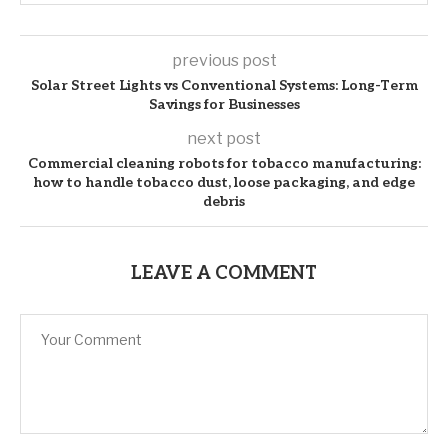
previous post
Solar Street Lights vs Conventional Systems: Long-Term
Savings for Businesses
next post
Commercial cleaning robots for tobacco manufacturing:
how to handle tobacco dust, loose packaging, and edge
debris
LEAVE A COMMENT