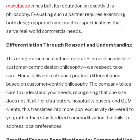
manufacturer
has built its reputation on exactly this
philosophy. Evaluating such a partner requires examining
both design approach and practical specifications that
serve real-world commercial needs.
Differentiation Through Respect and Understanding
This refrigerator manufacturer operates on a clear principle:
customer-centric design philosophy—we respect, take
care. Homa delivers real sound product differentiation
based on customer-centric philosophy. The company takes
care to understand your needs, recognizing that one size
does not fit all. For distributors, hospitality buyers, and OEM
clients, this translates into more pop-exclusivity delivered to
you, rather than standardized commoditization that fails to
address local preferences.