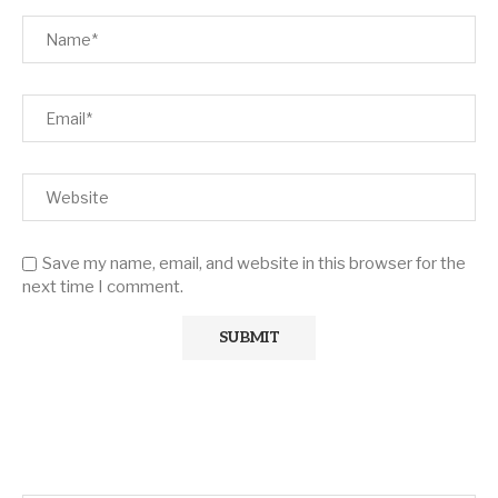
Save my name, email, and website in this browser for the
next time I comment.