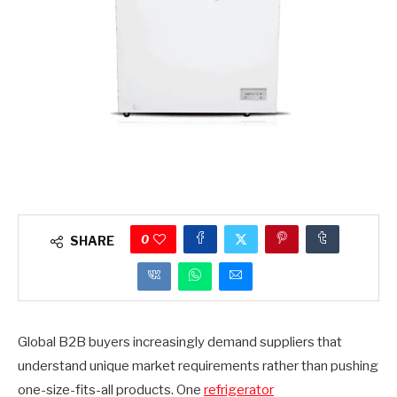
0
SHARE
Global B2B buyers increasingly demand suppliers that
understand unique market requirements rather than pushing
one-size-fits-all products. One
refrigerator