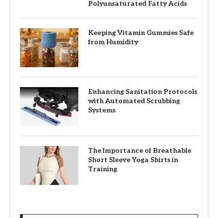
Polyunsaturated Fatty Acids
Keeping Vitamin Gummies Safe
from Humidity
Enhancing Sanitation Protocols
with Automated Scrubbing
Systems
The Importance of Breathable
Short Sleeve Yoga Shirts in
Training