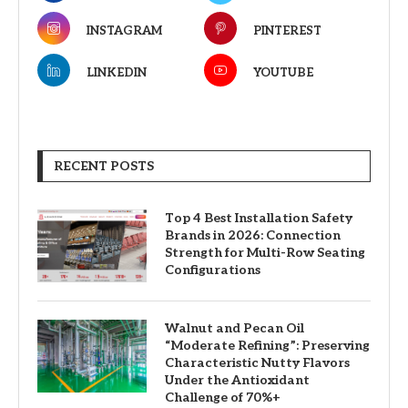
INSTAGRAM
PINTEREST
LINKEDIN
YOUTUBE
RECENT POSTS
Top 4 Best Installation Safety
Brands in 2026: Connection
Strength for Multi-Row Seating
Configurations
Walnut and Pecan Oil
“Moderate Refining”: Preserving
Characteristic Nutty Flavors
Under the Antioxidant
Challenge of 70%+