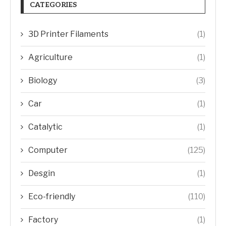
CATEGORIES
3D Printer Filaments
(1)
Agriculture
(1)
Biology
(3)
Car
(1)
Catalytic
(1)
Computer
(125)
Desgin
(1)
Eco-friendly
(110)
Factory
(1)