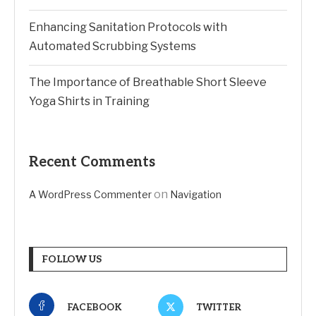
Enhancing Sanitation Protocols with
Automated Scrubbing Systems
The Importance of Breathable Short Sleeve
Yoga Shirts in Training
Recent Comments
on
A WordPress Commenter
Navigation
FOLLOW US
FACEBOOK
TWITTER