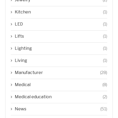
Kitchen
(1)
LED
(1)
Lifts
(1)
Lighting
(1)
Living
(1)
Manufacturer
(28)
Medical
(8)
Medical education
(2)
News
(51)