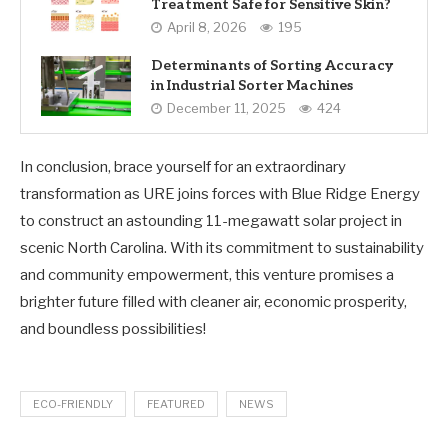
Treatment Safe for Sensitive Skin?
April 8, 2026
195
Determinants of Sorting Accuracy
in Industrial Sorter Machines
December 11, 2025
424
In conclusion, brace yourself for an extraordinary
transformation as URE joins forces with Blue Ridge Energy
to construct an astounding 11-megawatt solar project in
scenic North Carolina. With its commitment to sustainability
and community empowerment, this venture promises a
brighter future filled with cleaner air, economic prosperity,
and boundless possibilities!
ECO-FRIENDLY
FEATURED
NEWS