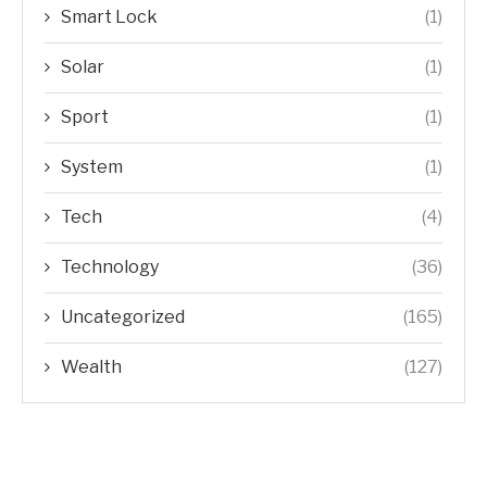
Smart Lock
(1)
Solar
(1)
Sport
(1)
System
(1)
Tech
(4)
Technology
(36)
Uncategorized
(165)
Wealth
(127)