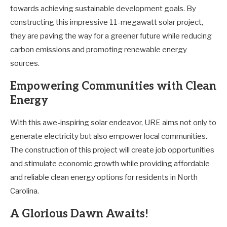
towards achieving sustainable development goals. By
constructing this impressive 11-megawatt solar project,
they are paving the way for a greener future while reducing
carbon emissions and promoting renewable energy
sources.
Empowering Communities with Clean
Energy
With this awe-inspiring solar endeavor, URE aims not only to
generate electricity but also empower local communities.
The construction of this project will create job opportunities
and stimulate economic growth while providing affordable
and reliable clean energy options for residents in North
Carolina.
A Glorious Dawn Awaits!