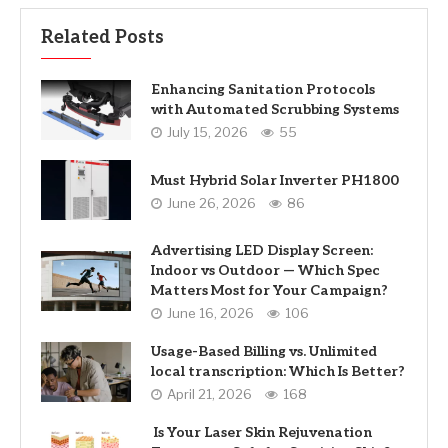
Related Posts
Enhancing Sanitation Protocols
with Automated Scrubbing Systems
July 15, 2026
55
Must Hybrid Solar Inverter PH1800
June 26, 2026
86
Advertising LED Display Screen:
Indoor vs Outdoor — Which Spec
Matters Most for Your Campaign?
June 16, 2026
106
Usage-Based Billing vs. Unlimited
local transcription: Which Is Better?
April 21, 2026
168
Is Your Laser Skin Rejuvenation