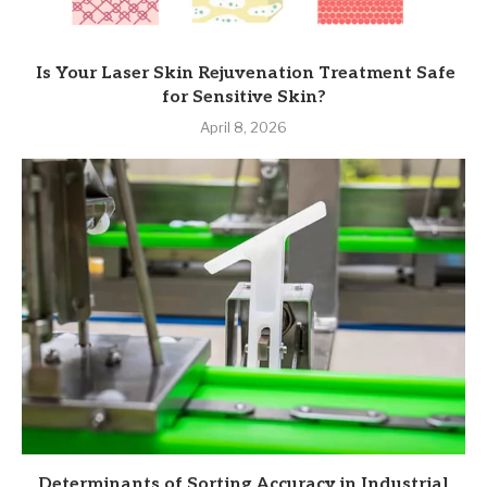
Is Your Laser Skin Rejuvenation Treatment Safe
for Sensitive Skin?
April 8, 2026
Determinants of Sorting Accuracy in Industrial