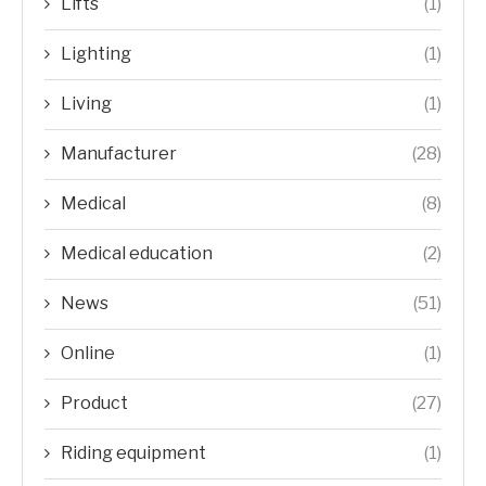
Lifts
(1)
Lighting
(1)
Living
(1)
Manufacturer
(28)
Medical
(8)
Medical education
(2)
News
(51)
Online
(1)
Product
(27)
Riding equipment
(1)