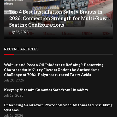
Top 4 Best Installation Safety Brands in
2026: Connection Strength for Multi-Row
Seating Configurations
July 22, 2026
RECENT ARTICLES
Walnut and Pecan Oil “Moderate Refining”: Preserving
Characteristic Nutty Flavors Under the Antioxidant
Challenge of 70%+ Polyunsaturated Fatty Acids
July 20, 2026
Keeping Vitamin Gummies Safe from Humidity
July 18, 2026
Enhancing Sanitation Protocols with Automated Scrubbing
Systems
July 15, 2026