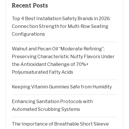
Recent Posts
Top 4 Best Installation Safety Brands in 2026:
Connection Strength for Multi-Row Seating
Configurations
Walnut and Pecan Oil “Moderate Refining”:
Preserving Characteristic Nutty Flavors Under
the Antioxidant Challenge of 70%+
Polyunsaturated Fatty Acids
Keeping Vitamin Gummies Safe from Humidity
Enhancing Sanitation Protocols with
Automated Scrubbing Systems
The Importance of Breathable Short Sleeve