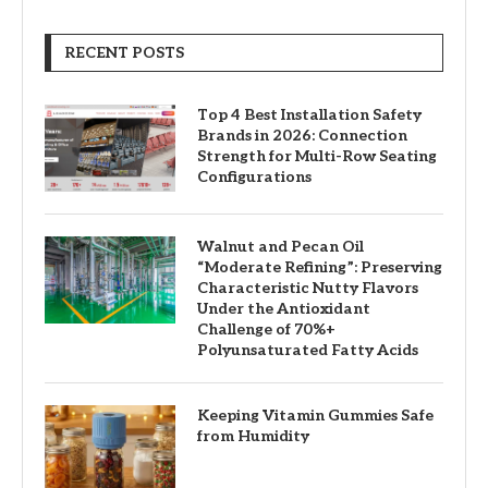
RECENT POSTS
Top 4 Best Installation Safety
Brands in 2026: Connection
Strength for Multi-Row Seating
Configurations
Walnut and Pecan Oil
“Moderate Refining”: Preserving
Characteristic Nutty Flavors
Under the Antioxidant
Challenge of 70%+
Polyunsaturated Fatty Acids
Keeping Vitamin Gummies Safe
from Humidity