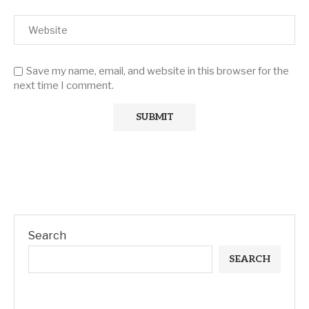
Save my name, email, and website in this browser for the
next time I comment.
Search
SEARCH