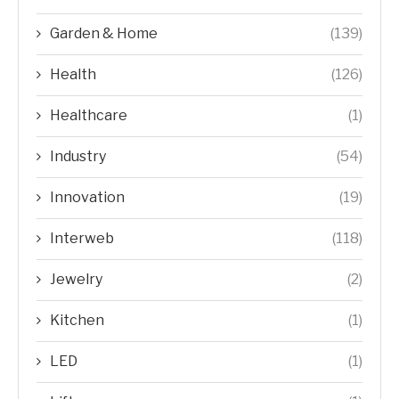
Garden & Home
(139)
Health
(126)
Healthcare
(1)
Industry
(54)
Innovation
(19)
Interweb
(118)
Jewelry
(2)
Kitchen
(1)
LED
(1)