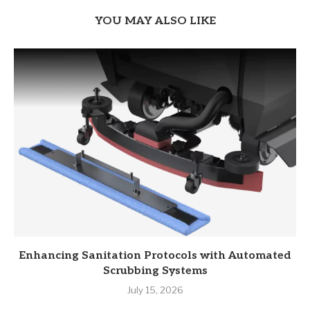
YOU MAY ALSO LIKE
Enhancing Sanitation Protocols with Automated
Scrubbing Systems
July 15, 2026