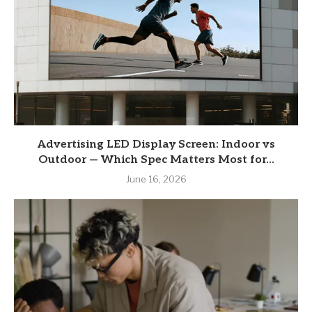
Advertising LED Display Screen: Indoor vs
Outdoor — Which Spec Matters Most for...
June 16, 2026