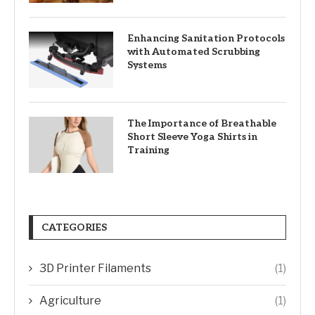
Enhancing Sanitation Protocols
with Automated Scrubbing
Systems
The Importance of Breathable
Short Sleeve Yoga Shirts in
Training
CATEGORIES
3D Printer Filaments
(1)
Agriculture
(1)