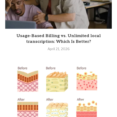
Usage-Based Billing vs. Unlimited local
transcription: Which Is Better?
April 21, 2026