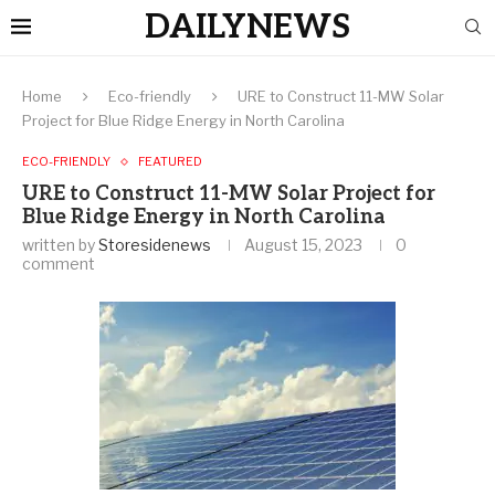
DAILYNEWS
Home
Eco-friendly
URE to Construct 11-MW Solar
Project for Blue Ridge Energy in North Carolina
ECO-FRIENDLY
FEATURED
URE to Construct 11-MW Solar Project for
Blue Ridge Energy in North Carolina
written by
Storesidenews
August 15, 2023
0
comment