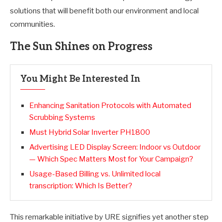
solutions that will benefit both our environment and local
communities.
The Sun Shines on Progress
You Might Be Interested In
Enhancing Sanitation Protocols with Automated
Scrubbing Systems
Must Hybrid Solar Inverter PH1800
Advertising LED Display Screen: Indoor vs Outdoor
— Which Spec Matters Most for Your Campaign?
Usage-Based Billing vs. Unlimited local
transcription: Which Is Better?
This remarkable initiative by URE signifies yet another step