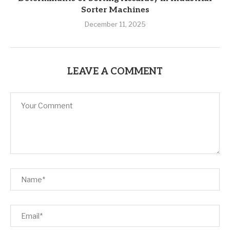
Sorter Machines
December 11, 2025
LEAVE A COMMENT