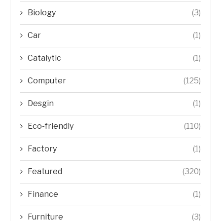
Biology
(3)
Car
(1)
Catalytic
(1)
Computer
(125)
Desgin
(1)
Eco-friendly
(110)
Factory
(1)
Featured
(320)
Finance
(1)
Furniture
(3)