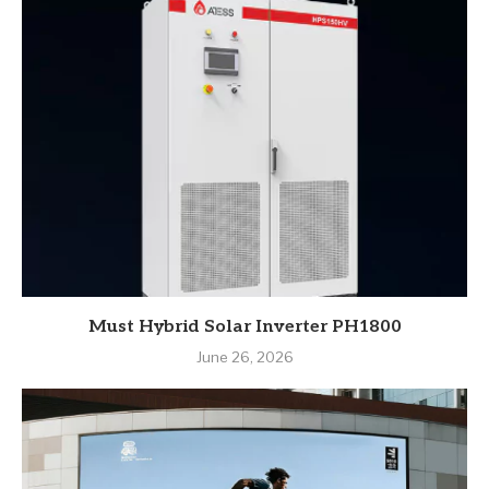
Must Hybrid Solar Inverter PH1800
June 26, 2026