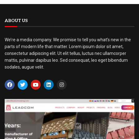
ABOUT US
We’re a media company. We promise to tell you what’s new in the
parts of modern life that matter. Lorem ipsum dolor sit amet,
consectetur adipiscing elit. Ut elit tellus, luctus nec ullamcorper
mattis, pulvinar dapibus leo. Sed consequat, leo eget bibendum
sodales, augue velit.