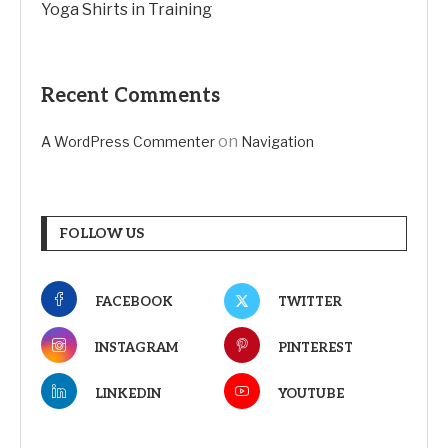
Yoga Shirts in Training
Recent Comments
on
A WordPress Commenter
Navigation
FOLLOW US
FACEBOOK
TWITTER
INSTAGRAM
PINTEREST
LINKEDIN
YOUTUBE