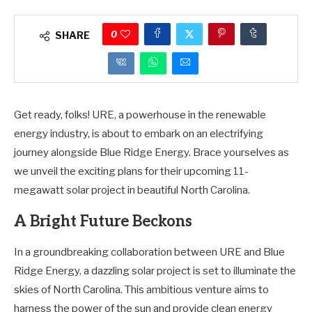
0
SHARE
Get ready, folks! URE, a powerhouse in the renewable
energy industry, is about to embark on an electrifying
journey alongside Blue Ridge Energy. Brace yourselves as
we unveil the exciting plans for their upcoming 11-
megawatt solar project in beautiful North Carolina.
A Bright Future Beckons
In a groundbreaking collaboration between URE and Blue
Ridge Energy, a dazzling solar project is set to illuminate the
skies of North Carolina. This ambitious venture aims to
harness the power of the sun and provide clean energy