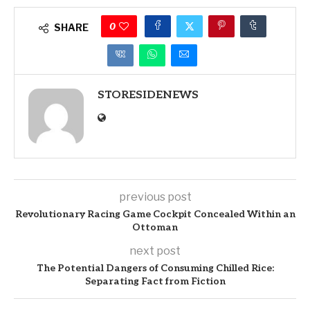
0
SHARE
STORESIDENEWS
previous post
Revolutionary Racing Game Cockpit Concealed Within an
Ottoman
next post
The Potential Dangers of Consuming Chilled Rice:
Separating Fact from Fiction