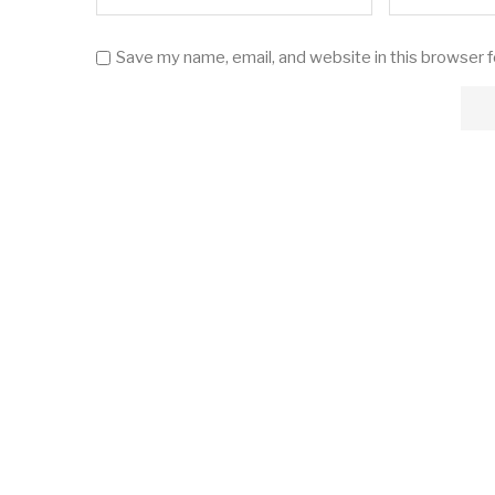
Save my name, email, and website in this browser 