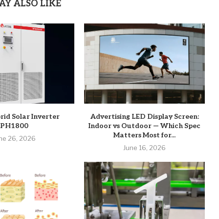
AY ALSO LIKE
rid Solar Inverter
Advertising LED Display Screen:
PH1800
Indoor vs Outdoor — Which Spec
Matters Most for...
ne 26, 2026
June 16, 2026