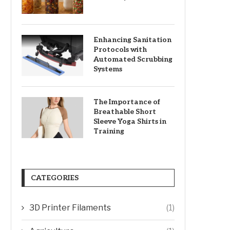
Enhancing Sanitation
Protocols with
Automated Scrubbing
Systems
The Importance of
Breathable Short
Sleeve Yoga Shirts in
Training
CATEGORIES
3D Printer Filaments
(1)