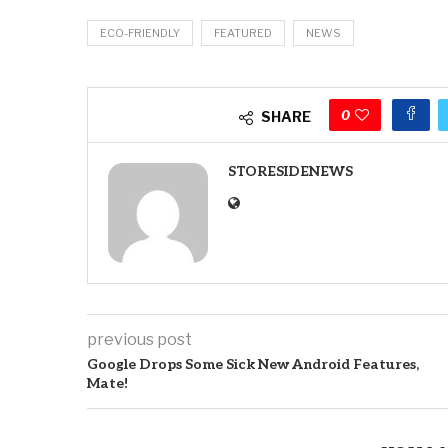
ECO-FRIENDLY
FEATURED
NEWS
0
SHARE
STORESIDENEWS
previous post
Google Drops Some Sick New Android Features,
Mate!