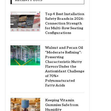
Top 4 Best Installation
Safety Brands in 2026:
Connection Strength
for Multi-Row Seating
Configurations
Walnut and Pecan Oil
“Moderate Refining”:
Preserving
Characteristic Nutty
Flavors Under the
Antioxidant Challenge
of 70%+
Polyunsaturated
Fatty Acids
Keeping Vitamin
Gummies Safe from
Humidity