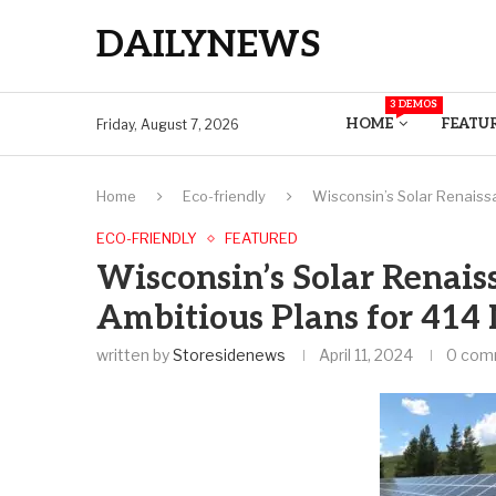
DAILYNEWS
3 DEMOS
HOME
FEATU
Friday, August 7, 2026
Home
Eco-friendly
Wisconsin’s Solar Renaiss
ECO-FRIENDLY
FEATURED
Wisconsin’s Solar Renais
Ambitious Plans for 41
written by
Storesidenews
April 11, 2024
0 com