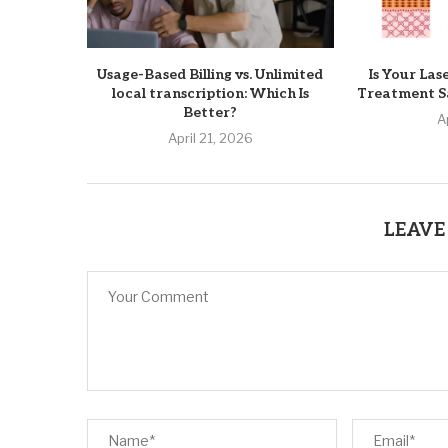
Usage-Based Billing vs. Unlimited
Is Your Las
local transcription: Which Is
Treatment Sa
Better?
A
April 21, 2026
LEAVE