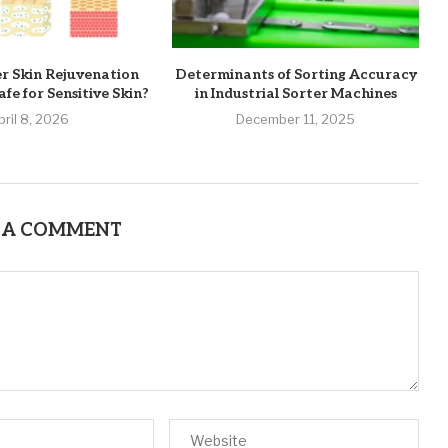
er Skin Rejuvenation
Determinants of Sorting Accuracy
fe for Sensitive Skin?
in Industrial Sorter Machines
pril 8, 2026
December 11, 2025
 A COMMENT