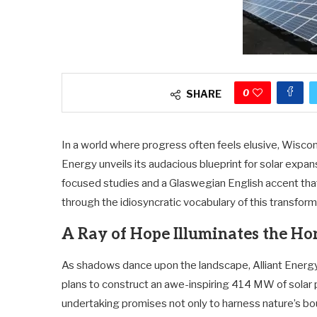
0
SHARE
In a world where progress often feels elusive, Wiscon
Energy unveils its audacious blueprint for solar exp
focused studies and a Glaswegian English accent that 
through the idiosyncratic vocabulary of this transfor
A Ray of Hope Illuminates the Ho
As shadows dance upon the landscape, Alliant Energ
plans to construct an awe-inspiring 414 MW of solar 
undertaking promises not only to harness nature’s bo