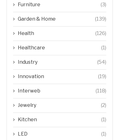
Furniture
(3)
Garden & Home
(139)
Health
(126)
Healthcare
(1)
Industry
(54)
Innovation
(19)
Interweb
(118)
Jewelry
(2)
Kitchen
(1)
LED
(1)