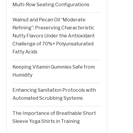
Multi-Row Seating Configurations
Walnut and Pecan Oil “Moderate
Refining”: Preserving Characteristic
Nutty Flavors Under the Antioxidant
Challenge of 70%+ Polyunsaturated
Fatty Acids
Keeping Vitamin Gummies Safe from
Humidity
Enhancing Sanitation Protocols with
Automated Scrubbing Systems
The Importance of Breathable Short
Sleeve Yoga Shirts in Training