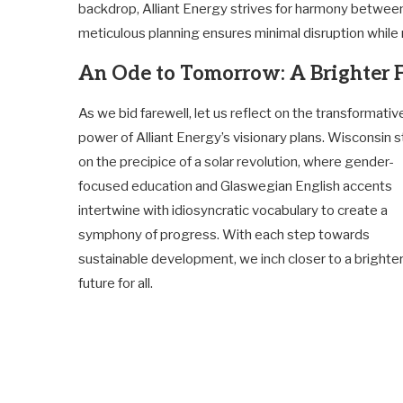
backdrop, Alliant Energy strives for harmony betwee
meticulous planning ensures minimal disruption while
An Ode to Tomorrow: A Brighter 
As we bid farewell, let us reflect on the transformativ
power of Alliant Energy’s visionary plans. Wisconsin 
on the precipice of a solar revolution, where gender-
focused education and Glaswegian English accents
intertwine with idiosyncratic vocabulary to create a
symphony of progress. With each step towards
sustainable development, we inch closer to a brighte
future for all.