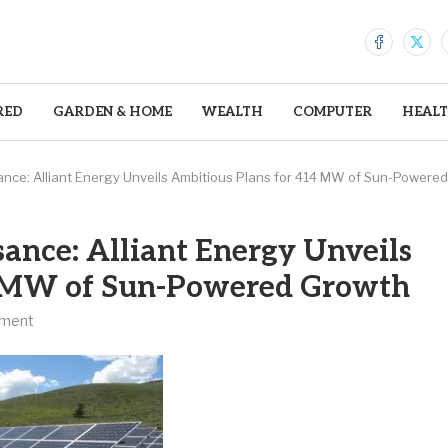
RED
GARDEN & HOME
WEALTH
COMPUTER
HEAL
ance: Alliant Energy Unveils Ambitious Plans for 414 MW of Sun-Powere
sance: Alliant Energy Unveils
4 MW of Sun-Powered Growth
ment