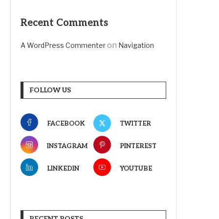
Recent Comments
on
A WordPress Commenter
Navigation
FOLLOW US
FACEBOOK
TWITTER
INSTAGRAM
PINTEREST
LINKEDIN
YOUTUBE
RECENT POSTS