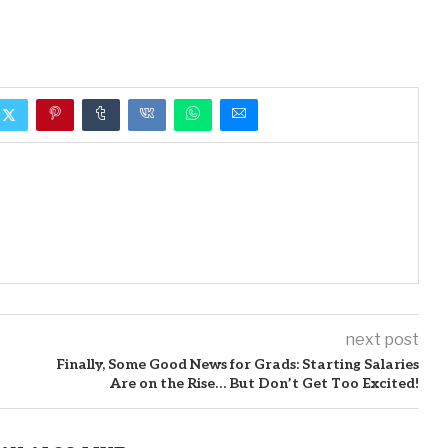
next post
Finally, Some Good News for Grads: Starting Salaries
Are on the Rise… But Don’t Get Too Excited!