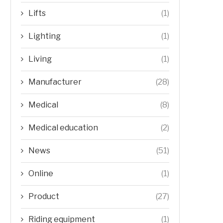
Lifts
(1)
Lighting
(1)
Living
(1)
Manufacturer
(28)
Medical
(8)
Medical education
(2)
News
(51)
Online
(1)
Product
(27)
Riding equipment
(1)