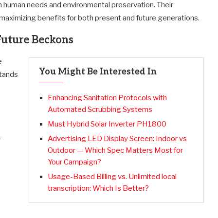
n human needs and environmental preservation. Their
 maximizing benefits for both present and future generations.
Future Beckons
e
You Might Be Interested In
stands
Enhancing Sanitation Protocols with
Automated Scrubbing Systems
Must Hybrid Solar Inverter PH1800
Advertising LED Display Screen: Indoor vs
r
Outdoor — Which Spec Matters Most for
Your Campaign?
Usage-Based Billing vs. Unlimited local
transcription: Which Is Better?