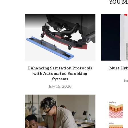
YOU M
Enhancing Sanitation Protocols
Must Hyb
with Automated Scrubbing
Systems
Ju
July 15, 2026