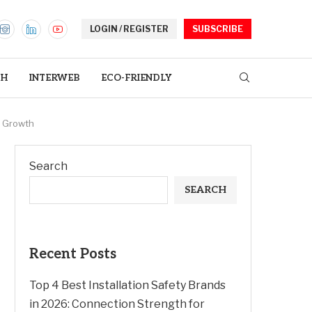
LOGIN / REGISTER
SUBSCRIBE
TH
INTERWEB
ECO-FRIENDLY
d Growth
Search
SEARCH
Recent Posts
Top 4 Best Installation Safety Brands
in 2026: Connection Strength for