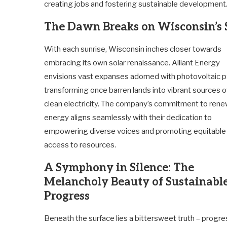
creating jobs and fostering sustainable development
The Dawn Breaks on Wisconsin’s 
With each sunrise, Wisconsin inches closer towards
embracing its own solar renaissance. Alliant Energy
envisions vast expanses adorned with photovoltaic p
transforming once barren lands into vibrant sources o
clean electricity. The company’s commitment to ren
energy aligns seamlessly with their dedication to
empowering diverse voices and promoting equitable
access to resources.
A Symphony in Silence: The
Melancholy Beauty of Sustainabl
Progress
Beneath the surface lies a bittersweet truth – progre