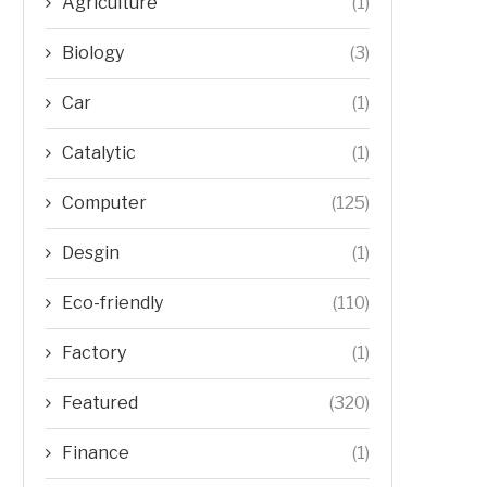
Agriculture
(1)
Biology
(3)
Car
(1)
Catalytic
(1)
Computer
(125)
Desgin
(1)
Eco-friendly
(110)
Factory
(1)
Featured
(320)
Finance
(1)