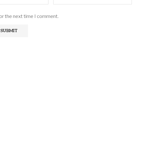
for the next time I comment.