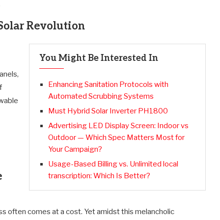
.
Solar Revolution
You Might Be Interested In
anels,
Enhancing Sanitation Protocols with
f
Automated Scrubbing Systems
ewable
Must Hybrid Solar Inverter PH1800
Advertising LED Display Screen: Indoor vs
Outdoor — Which Spec Matters Most for
Your Campaign?
Usage-Based Billing vs. Unlimited local
e
transcription: Which Is Better?
ss often comes at a cost. Yet amidst this melancholic