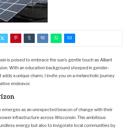
sin is poised to embrace the sun’s gentle touch as Alliant
ansion. With an education background steeped in gender-
adds a unique charm, I invite you on a melancholic journey
mative endeavor.
rizon
y emerges as an unexpected beacon of change with their
power infrastructure across Wisconsin. This ambitious
undless energy but also to invigorate local communities by